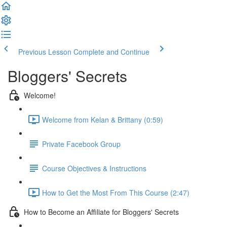
Previous Lesson
Complete and Continue
Bloggers' Secrets
Welcome!
Welcome from Kelan & Brittany (0:59)
Private Facebook Group
Course Objectives & Instructions
How to Get the Most From This Course (2:47)
How to Become an Affiliate for Bloggers' Secrets