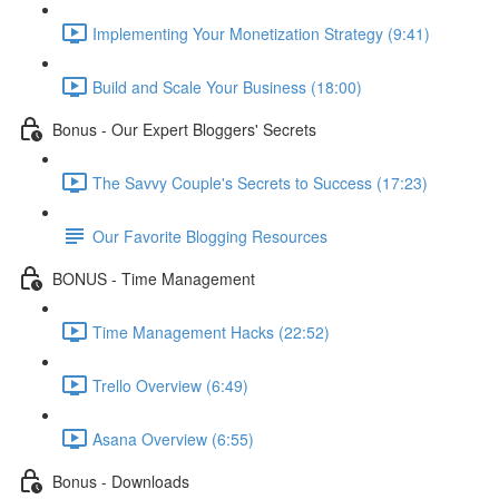
Implementing Your Monetization Strategy (9:41)
Build and Scale Your Business (18:00)
Bonus - Our Expert Bloggers' Secrets
The Savvy Couple's Secrets to Success (17:23)
Our Favorite Blogging Resources
BONUS - Time Management
Time Management Hacks (22:52)
Trello Overview (6:49)
Asana Overview (6:55)
Bonus - Downloads