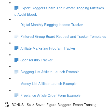
Expert Bloggers Share Their Worst Blogging Mistakes
to Avoid Ebook
Digital Monthly Blogging Income Tracker
Pinterest Group Board Request and Tracker Templates
Affiliate Marketing Program Tracker
Sponsorship Tracker
Blogging List Affiliate Launch Example
Money List Affiliate Launch Example
Freelance Article Order Form Example
BONUS - Six & Seven Figure Bloggers' Expert Training