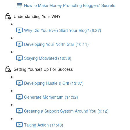
How to Make Money Promoting Bloggers' Secrets
Understanding Your WHY
Why Did You Even Start Your Blog? (6:27)
Developing Your North Star (10:11)
Staying Motivated (10:36)
Setting Yourself Up For Success
Developing Hustle & Grit (13:37)
Generate Momentum (14:32)
Creating a Support System Around You (9:12)
Taking Action (11:43)