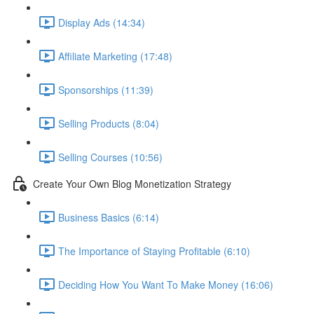
Display Ads (14:34)
Affiliate Marketing (17:48)
Sponsorships (11:39)
Selling Products (8:04)
Selling Courses (10:56)
Create Your Own Blog Monetization Strategy
Business Basics (6:14)
The Importance of Staying Profitable (6:10)
Deciding How You Want To Make Money (16:06)