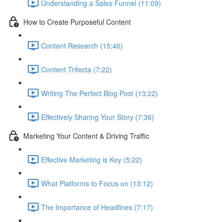
Understanding a Sales Funnel (11:09)
How to Create Purposeful Content
Content Research (15:46)
Content Trifecta (7:22)
Writing The Perfect Blog Post (13:22)
Effectively Sharing Your Story (7:36)
Marketing Your Content & Driving Traffic
Effective Marketing is Key (5:22)
What Platforms to Focus on (13:12)
The Importance of Headlines (7:17)