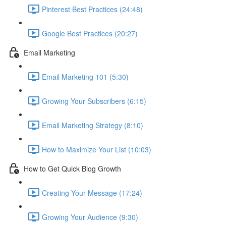
Pinterest Best Practices (24:48)
Google Best Practices (20:27)
Email Marketing
Email Marketing 101 (5:30)
Growing Your Subscribers (6:15)
Email Marketing Strategy (8:10)
How to Maximize Your List (10:03)
How to Get Quick Blog Growth
Creating Your Message (17:24)
Growing Your Audience (9:30)