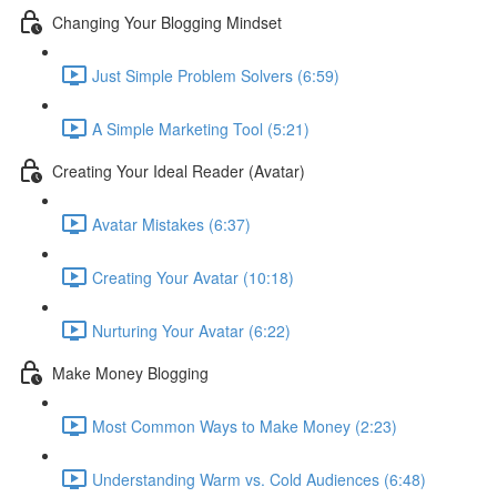
Changing Your Blogging Mindset
Just Simple Problem Solvers (6:59)
A Simple Marketing Tool (5:21)
Creating Your Ideal Reader (Avatar)
Avatar Mistakes (6:37)
Creating Your Avatar (10:18)
Nurturing Your Avatar (6:22)
Make Money Blogging
Most Common Ways to Make Money (2:23)
Understanding Warm vs. Cold Audiences (6:48)