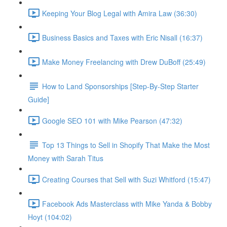
Keeping Your Blog Legal with Amira Law (36:30)
Business Basics and Taxes with Eric Nisall (16:37)
Make Money Freelancing with Drew DuBoff (25:49)
How to Land Sponsorships [Step-By-Step Starter
Guide]
Google SEO 101 with Mike Pearson (47:32)
Top 13 Things to Sell in Shopify That Make the Most
Money with Sarah Titus
Creating Courses that Sell with Suzi Whitford (15:47)
Facebook Ads Masterclass with Mike Yanda & Bobby
Hoyt (104:02)