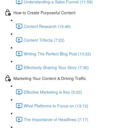
Understanding a Sales Funnel (11:09)
How to Create Purposeful Content
Content Research (15:46)
Content Trifecta (7:22)
Writing The Perfect Blog Post (13:22)
Effectively Sharing Your Story (7:36)
Marketing Your Content & Driving Traffic
Effective Marketing is Key (5:22)
What Platforms to Focus on (13:12)
The Importance of Headlines (7:17)