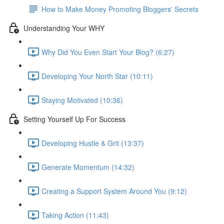
How to Make Money Promoting Bloggers' Secrets
Understanding Your WHY
Why Did You Even Start Your Blog? (6:27)
Developing Your North Star (10:11)
Staying Motivated (10:36)
Setting Yourself Up For Success
Developing Hustle & Grit (13:37)
Generate Momentum (14:32)
Creating a Support System Around You (9:12)
Taking Action (11:43)