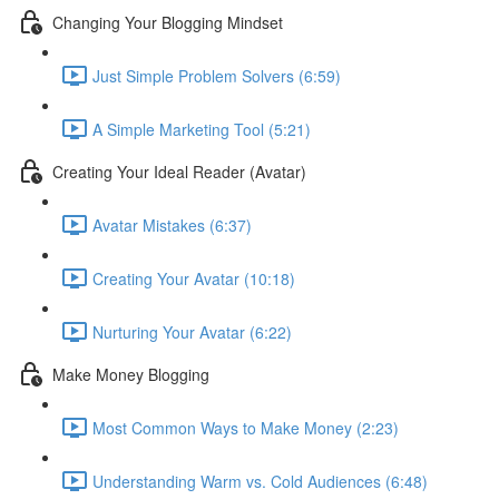
Changing Your Blogging Mindset
Just Simple Problem Solvers (6:59)
A Simple Marketing Tool (5:21)
Creating Your Ideal Reader (Avatar)
Avatar Mistakes (6:37)
Creating Your Avatar (10:18)
Nurturing Your Avatar (6:22)
Make Money Blogging
Most Common Ways to Make Money (2:23)
Understanding Warm vs. Cold Audiences (6:48)