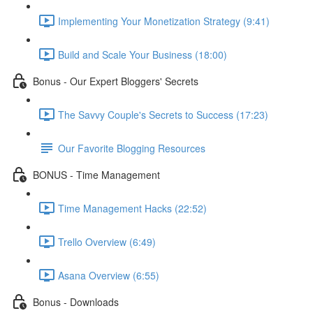
Implementing Your Monetization Strategy (9:41)
Build and Scale Your Business (18:00)
Bonus - Our Expert Bloggers' Secrets
The Savvy Couple's Secrets to Success (17:23)
Our Favorite Blogging Resources
BONUS - Time Management
Time Management Hacks (22:52)
Trello Overview (6:49)
Asana Overview (6:55)
Bonus - Downloads