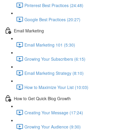
Pinterest Best Practices (24:48)
Google Best Practices (20:27)
Email Marketing
Email Marketing 101 (5:30)
Growing Your Subscribers (6:15)
Email Marketing Strategy (8:10)
How to Maximize Your List (10:03)
How to Get Quick Blog Growth
Creating Your Message (17:24)
Growing Your Audience (9:30)