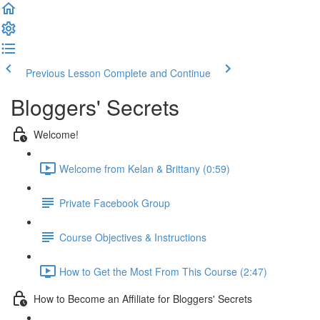
Previous Lesson
Complete and Continue
Bloggers' Secrets
Welcome!
Welcome from Kelan & Brittany (0:59)
Private Facebook Group
Course Objectives & Instructions
How to Get the Most From This Course (2:47)
How to Become an Affiliate for Bloggers' Secrets