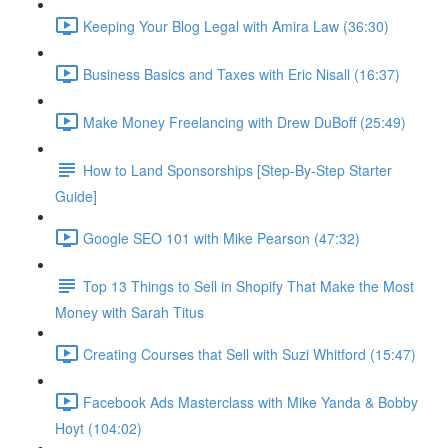
Keeping Your Blog Legal with Amira Law (36:30)
Business Basics and Taxes with Eric Nisall (16:37)
Make Money Freelancing with Drew DuBoff (25:49)
How to Land Sponsorships [Step-By-Step Starter
Guide]
Google SEO 101 with Mike Pearson (47:32)
Top 13 Things to Sell in Shopify That Make the Most
Money with Sarah Titus
Creating Courses that Sell with Suzi Whitford (15:47)
Facebook Ads Masterclass with Mike Yanda & Bobby
Hoyt (104:02)