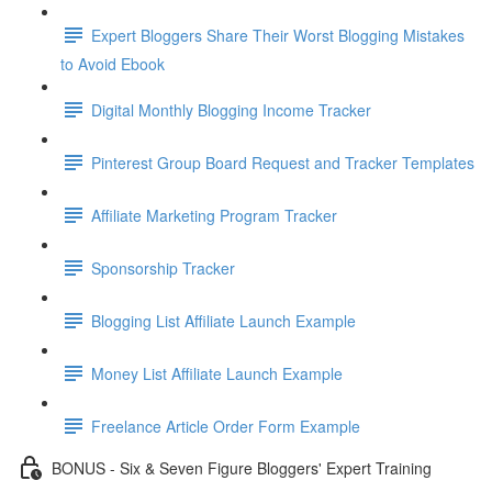
Expert Bloggers Share Their Worst Blogging Mistakes
to Avoid Ebook
Digital Monthly Blogging Income Tracker
Pinterest Group Board Request and Tracker Templates
Affiliate Marketing Program Tracker
Sponsorship Tracker
Blogging List Affiliate Launch Example
Money List Affiliate Launch Example
Freelance Article Order Form Example
BONUS - Six & Seven Figure Bloggers' Expert Training