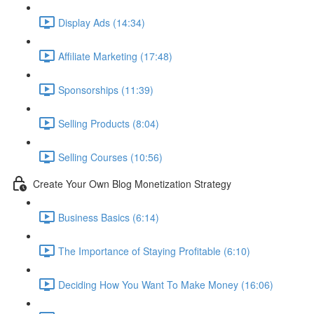
Display Ads (14:34)
Affiliate Marketing (17:48)
Sponsorships (11:39)
Selling Products (8:04)
Selling Courses (10:56)
Create Your Own Blog Monetization Strategy
Business Basics (6:14)
The Importance of Staying Profitable (6:10)
Deciding How You Want To Make Money (16:06)