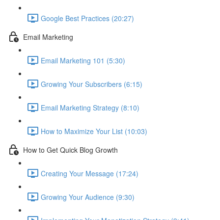
Google Best Practices (20:27)
Email Marketing
Email Marketing 101 (5:30)
Growing Your Subscribers (6:15)
Email Marketing Strategy (8:10)
How to Maximize Your List (10:03)
How to Get Quick Blog Growth
Creating Your Message (17:24)
Growing Your Audience (9:30)