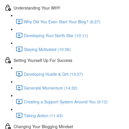
Understanding Your WHY
Why Did You Even Start Your Blog? (6:27)
Developing Your North Star (10:11)
Staying Motivated (10:36)
Setting Yourself Up For Success
Developing Hustle & Grit (13:37)
Generate Momentum (14:32)
Creating a Support System Around You (9:12)
Taking Action (11:43)
Changing Your Blogging Mindset