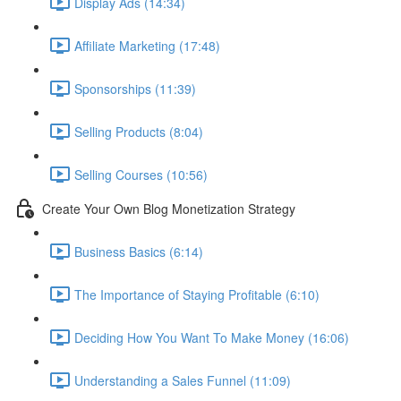
Display Ads (14:34)
Affiliate Marketing (17:48)
Sponsorships (11:39)
Selling Products (8:04)
Selling Courses (10:56)
Create Your Own Blog Monetization Strategy
Business Basics (6:14)
The Importance of Staying Profitable (6:10)
Deciding How You Want To Make Money (16:06)
Understanding a Sales Funnel (11:09)