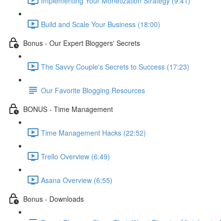
Implementing Your Monetization Strategy (9:41)
Build and Scale Your Business (18:00)
Bonus - Our Expert Bloggers' Secrets
The Savvy Couple's Secrets to Success (17:23)
Our Favorite Blogging Resources
BONUS - Time Management
Time Management Hacks (22:52)
Trello Overview (6:49)
Asana Overview (6:55)
Bonus - Downloads