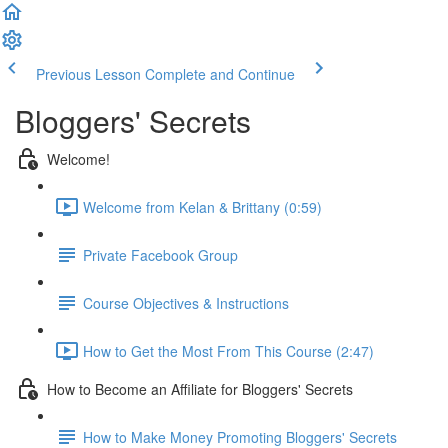
Previous Lesson
Complete and Continue
Bloggers' Secrets
Welcome!
Welcome from Kelan & Brittany (0:59)
Private Facebook Group
Course Objectives & Instructions
How to Get the Most From This Course (2:47)
How to Become an Affiliate for Bloggers' Secrets
How to Make Money Promoting Bloggers' Secrets