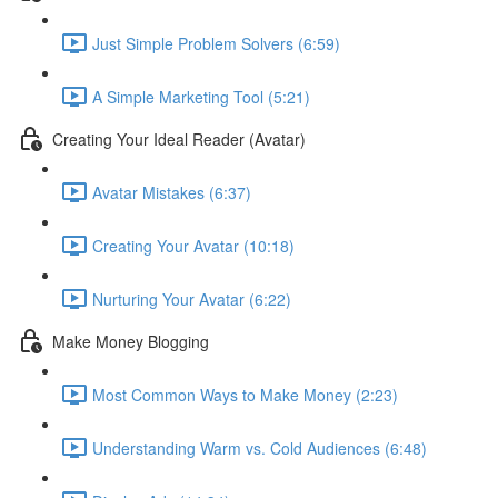
Just Simple Problem Solvers (6:59)
A Simple Marketing Tool (5:21)
Creating Your Ideal Reader (Avatar)
Avatar Mistakes (6:37)
Creating Your Avatar (10:18)
Nurturing Your Avatar (6:22)
Make Money Blogging
Most Common Ways to Make Money (2:23)
Understanding Warm vs. Cold Audiences (6:48)