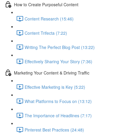
How to Create Purposeful Content
Content Research (15:46)
Content Trifecta (7:22)
Writing The Perfect Blog Post (13:22)
Effectively Sharing Your Story (7:36)
Marketing Your Content & Driving Traffic
Effective Marketing is Key (5:22)
What Platforms to Focus on (13:12)
The Importance of Headlines (7:17)
Pinterest Best Practices (24:48)