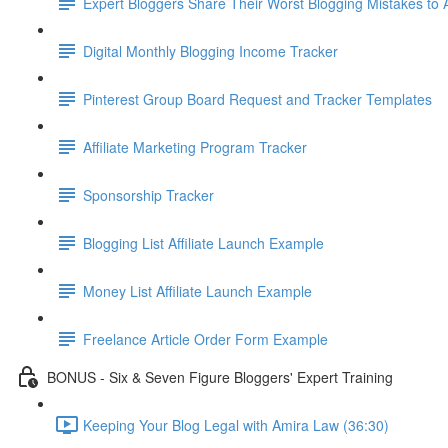
Expert Bloggers Share Their Worst Blogging Mistakes to
Digital Monthly Blogging Income Tracker
Pinterest Group Board Request and Tracker Templates
Affiliate Marketing Program Tracker
Sponsorship Tracker
Blogging List Affiliate Launch Example
Money List Affiliate Launch Example
Freelance Article Order Form Example
BONUS - Six & Seven Figure Bloggers' Expert Training
Keeping Your Blog Legal with Amira Law (36:30)