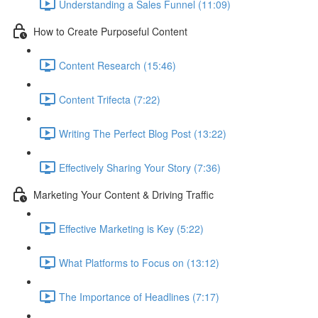
Understanding a Sales Funnel (11:09)
How to Create Purposeful Content
Content Research (15:46)
Content Trifecta (7:22)
Writing The Perfect Blog Post (13:22)
Effectively Sharing Your Story (7:36)
Marketing Your Content & Driving Traffic
Effective Marketing is Key (5:22)
What Platforms to Focus on (13:12)
The Importance of Headlines (7:17)