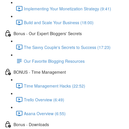
Implementing Your Monetization Strategy (9:41)
Build and Scale Your Business (18:00)
Bonus - Our Expert Bloggers' Secrets
The Savvy Couple's Secrets to Success (17:23)
Our Favorite Blogging Resources
BONUS - Time Management
Time Management Hacks (22:52)
Trello Overview (6:49)
Asana Overview (6:55)
Bonus - Downloads