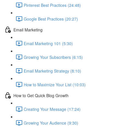
Pinterest Best Practices (24:48)
Google Best Practices (20:27)
Email Marketing
Email Marketing 101 (5:30)
Growing Your Subscribers (6:15)
Email Marketing Strategy (8:10)
How to Maximize Your List (10:03)
How to Get Quick Blog Growth
Creating Your Message (17:24)
Growing Your Audience (9:30)