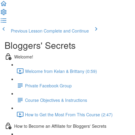
Previous Lesson
Complete and Continue
Bloggers' Secrets
Welcome!
Welcome from Kelan & Brittany (0:59)
Private Facebook Group
Course Objectives & Instructions
How to Get the Most From This Course (2:47)
How to Become an Affiliate for Bloggers' Secrets