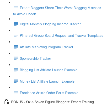
Expert Bloggers Share Their Worst Blogging Mistakes
to Avoid Ebook
Digital Monthly Blogging Income Tracker
Pinterest Group Board Request and Tracker Templates
Affiliate Marketing Program Tracker
Sponsorship Tracker
Blogging List Affiliate Launch Example
Money List Affiliate Launch Example
Freelance Article Order Form Example
BONUS - Six & Seven Figure Bloggers' Expert Training