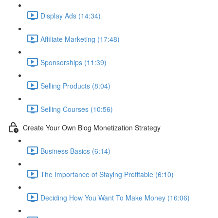
Display Ads (14:34)
Affiliate Marketing (17:48)
Sponsorships (11:39)
Selling Products (8:04)
Selling Courses (10:56)
Create Your Own Blog Monetization Strategy
Business Basics (6:14)
The Importance of Staying Profitable (6:10)
Deciding How You Want To Make Money (16:06)