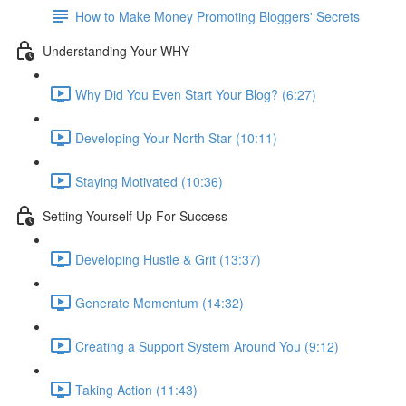
How to Make Money Promoting Bloggers' Secrets
Understanding Your WHY
Why Did You Even Start Your Blog? (6:27)
Developing Your North Star (10:11)
Staying Motivated (10:36)
Setting Yourself Up For Success
Developing Hustle & Grit (13:37)
Generate Momentum (14:32)
Creating a Support System Around You (9:12)
Taking Action (11:43)