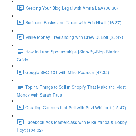
Keeping Your Blog Legal with Amira Law (36:30)
Business Basics and Taxes with Eric Nisall (16:37)
Make Money Freelancing with Drew DuBoff (25:49)
How to Land Sponsorships [Step-By-Step Starter
Guide]
Google SEO 101 with Mike Pearson (47:32)
Top 13 Things to Sell in Shopify That Make the Most
Money with Sarah Titus
Creating Courses that Sell with Suzi Whitford (15:47)
Facebook Ads Masterclass with Mike Yanda & Bobby
Hoyt (104:02)