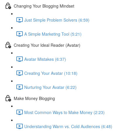
Changing Your Blogging Mindset
Just Simple Problem Solvers (6:59)
A Simple Marketing Tool (5:21)
Creating Your Ideal Reader (Avatar)
Avatar Mistakes (6:37)
Creating Your Avatar (10:18)
Nurturing Your Avatar (6:22)
Make Money Blogging
Most Common Ways to Make Money (2:23)
Understanding Warm vs. Cold Audiences (6:48)