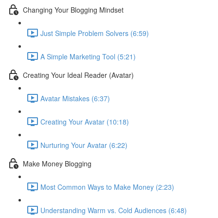
Changing Your Blogging Mindset
Just Simple Problem Solvers (6:59)
A Simple Marketing Tool (5:21)
Creating Your Ideal Reader (Avatar)
Avatar Mistakes (6:37)
Creating Your Avatar (10:18)
Nurturing Your Avatar (6:22)
Make Money Blogging
Most Common Ways to Make Money (2:23)
Understanding Warm vs. Cold Audiences (6:48)