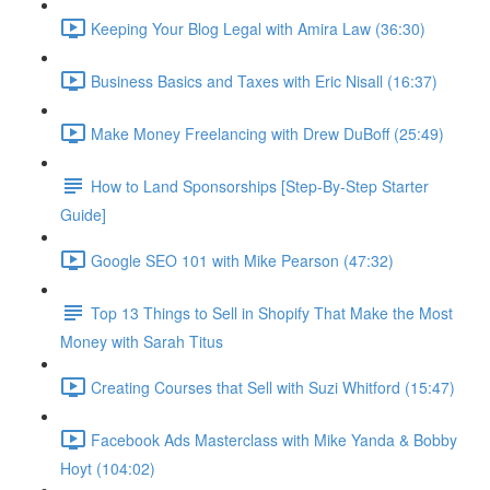
Keeping Your Blog Legal with Amira Law (36:30)
Business Basics and Taxes with Eric Nisall (16:37)
Make Money Freelancing with Drew DuBoff (25:49)
How to Land Sponsorships [Step-By-Step Starter
Guide]
Google SEO 101 with Mike Pearson (47:32)
Top 13 Things to Sell in Shopify That Make the Most
Money with Sarah Titus
Creating Courses that Sell with Suzi Whitford (15:47)
Facebook Ads Masterclass with Mike Yanda & Bobby
Hoyt (104:02)