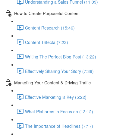
Understanding a Sales Funnel (11:09)
How to Create Purposeful Content
Content Research (15:46)
Content Trifecta (7:22)
Writing The Perfect Blog Post (13:22)
Effectively Sharing Your Story (7:36)
Marketing Your Content & Driving Traffic
Effective Marketing is Key (5:22)
What Platforms to Focus on (13:12)
The Importance of Headlines (7:17)