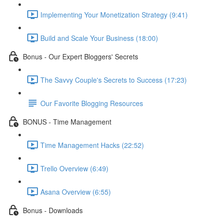
Implementing Your Monetization Strategy (9:41)
Build and Scale Your Business (18:00)
Bonus - Our Expert Bloggers' Secrets
The Savvy Couple's Secrets to Success (17:23)
Our Favorite Blogging Resources
BONUS - Time Management
Time Management Hacks (22:52)
Trello Overview (6:49)
Asana Overview (6:55)
Bonus - Downloads