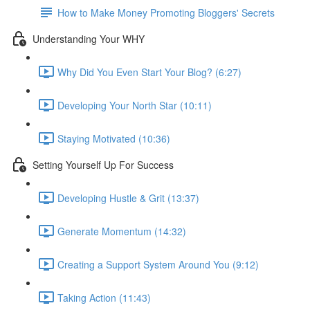
How to Make Money Promoting Bloggers' Secrets
Understanding Your WHY
Why Did You Even Start Your Blog? (6:27)
Developing Your North Star (10:11)
Staying Motivated (10:36)
Setting Yourself Up For Success
Developing Hustle & Grit (13:37)
Generate Momentum (14:32)
Creating a Support System Around You (9:12)
Taking Action (11:43)