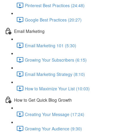
Pinterest Best Practices (24:48)
Google Best Practices (20:27)
Email Marketing
Email Marketing 101 (5:30)
Growing Your Subscribers (6:15)
Email Marketing Strategy (8:10)
How to Maximize Your List (10:03)
How to Get Quick Blog Growth
Creating Your Message (17:24)
Growing Your Audience (9:30)