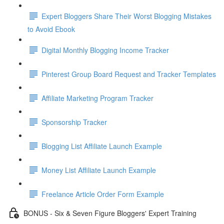
Expert Bloggers Share Their Worst Blogging Mistakes
to Avoid Ebook
Digital Monthly Blogging Income Tracker
Pinterest Group Board Request and Tracker Templates
Affiliate Marketing Program Tracker
Sponsorship Tracker
Blogging List Affiliate Launch Example
Money List Affiliate Launch Example
Freelance Article Order Form Example
BONUS - Six & Seven Figure Bloggers' Expert Training