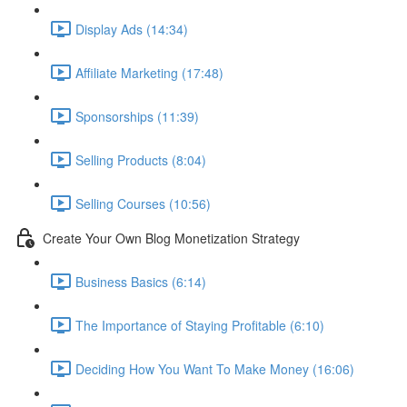
Display Ads (14:34)
Affiliate Marketing (17:48)
Sponsorships (11:39)
Selling Products (8:04)
Selling Courses (10:56)
Create Your Own Blog Monetization Strategy
Business Basics (6:14)
The Importance of Staying Profitable (6:10)
Deciding How You Want To Make Money (16:06)