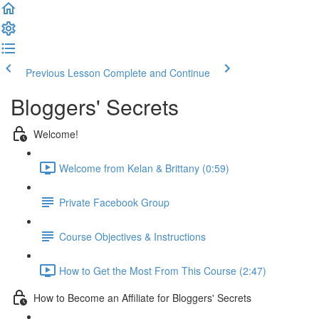
Previous Lesson
Complete and Continue
Bloggers' Secrets
Welcome!
Welcome from Kelan & Brittany (0:59)
Private Facebook Group
Course Objectives & Instructions
How to Get the Most From This Course (2:47)
How to Become an Affiliate for Bloggers' Secrets