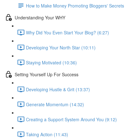
How to Make Money Promoting Bloggers' Secrets
Understanding Your WHY
Why Did You Even Start Your Blog? (6:27)
Developing Your North Star (10:11)
Staying Motivated (10:36)
Setting Yourself Up For Success
Developing Hustle & Grit (13:37)
Generate Momentum (14:32)
Creating a Support System Around You (9:12)
Taking Action (11:43)