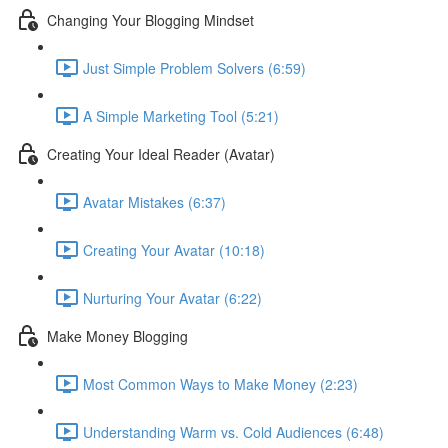
Changing Your Blogging Mindset
Just Simple Problem Solvers (6:59)
A Simple Marketing Tool (5:21)
Creating Your Ideal Reader (Avatar)
Avatar Mistakes (6:37)
Creating Your Avatar (10:18)
Nurturing Your Avatar (6:22)
Make Money Blogging
Most Common Ways to Make Money (2:23)
Understanding Warm vs. Cold Audiences (6:48)