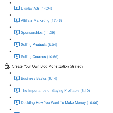
Display Ads (14:34)
Affiliate Marketing (17:48)
Sponsorships (11:39)
Selling Products (8:04)
Selling Courses (10:56)
Create Your Own Blog Monetization Strategy
Business Basics (6:14)
The Importance of Staying Profitable (6:10)
Deciding How You Want To Make Money (16:06)