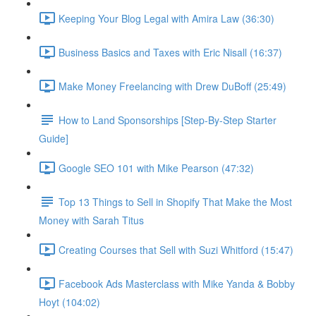
Keeping Your Blog Legal with Amira Law (36:30)
Business Basics and Taxes with Eric Nisall (16:37)
Make Money Freelancing with Drew DuBoff (25:49)
How to Land Sponsorships [Step-By-Step Starter
Guide]
Google SEO 101 with Mike Pearson (47:32)
Top 13 Things to Sell in Shopify That Make the Most
Money with Sarah Titus
Creating Courses that Sell with Suzi Whitford (15:47)
Facebook Ads Masterclass with Mike Yanda & Bobby
Hoyt (104:02)