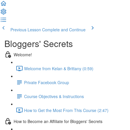
Previous Lesson
Complete and Continue
Bloggers' Secrets
Welcome!
Welcome from Kelan & Brittany (0:59)
Private Facebook Group
Course Objectives & Instructions
How to Get the Most From This Course (2:47)
How to Become an Affiliate for Bloggers' Secrets