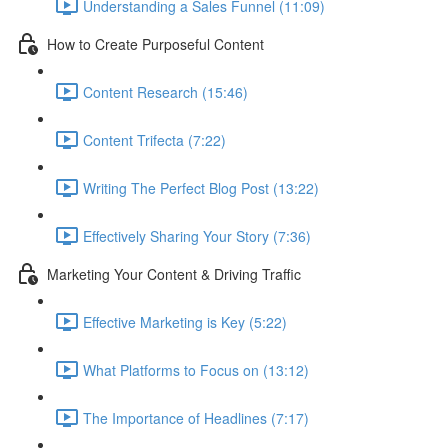
Understanding a Sales Funnel (11:09)
How to Create Purposeful Content
Content Research (15:46)
Content Trifecta (7:22)
Writing The Perfect Blog Post (13:22)
Effectively Sharing Your Story (7:36)
Marketing Your Content & Driving Traffic
Effective Marketing is Key (5:22)
What Platforms to Focus on (13:12)
The Importance of Headlines (7:17)