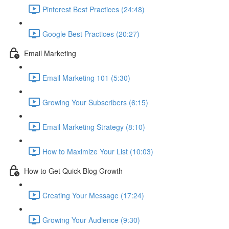
Pinterest Best Practices (24:48)
Google Best Practices (20:27)
Email Marketing
Email Marketing 101 (5:30)
Growing Your Subscribers (6:15)
Email Marketing Strategy (8:10)
How to Maximize Your List (10:03)
How to Get Quick Blog Growth
Creating Your Message (17:24)
Growing Your Audience (9:30)