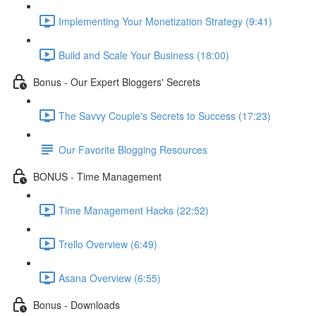
Implementing Your Monetization Strategy (9:41)
Build and Scale Your Business (18:00)
Bonus - Our Expert Bloggers' Secrets
The Savvy Couple's Secrets to Success (17:23)
Our Favorite Blogging Resources
BONUS - Time Management
Time Management Hacks (22:52)
Trello Overview (6:49)
Asana Overview (6:55)
Bonus - Downloads