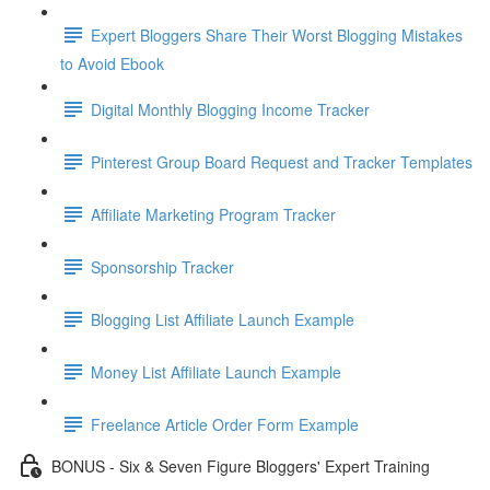
Expert Bloggers Share Their Worst Blogging Mistakes
to Avoid Ebook
Digital Monthly Blogging Income Tracker
Pinterest Group Board Request and Tracker Templates
Affiliate Marketing Program Tracker
Sponsorship Tracker
Blogging List Affiliate Launch Example
Money List Affiliate Launch Example
Freelance Article Order Form Example
BONUS - Six & Seven Figure Bloggers' Expert Training