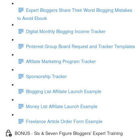
Expert Bloggers Share Their Worst Blogging Mistakes
to Avoid Ebook
Digital Monthly Blogging Income Tracker
Pinterest Group Board Request and Tracker Templates
Affiliate Marketing Program Tracker
Sponsorship Tracker
Blogging List Affiliate Launch Example
Money List Affiliate Launch Example
Freelance Article Order Form Example
BONUS - Six & Seven Figure Bloggers' Expert Training