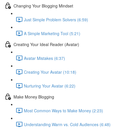
Changing Your Blogging Mindset
Just Simple Problem Solvers (6:59)
A Simple Marketing Tool (5:21)
Creating Your Ideal Reader (Avatar)
Avatar Mistakes (6:37)
Creating Your Avatar (10:18)
Nurturing Your Avatar (6:22)
Make Money Blogging
Most Common Ways to Make Money (2:23)
Understanding Warm vs. Cold Audiences (6:48)