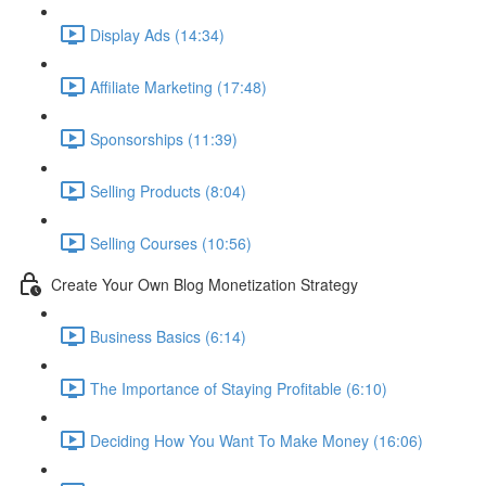
Display Ads (14:34)
Affiliate Marketing (17:48)
Sponsorships (11:39)
Selling Products (8:04)
Selling Courses (10:56)
Create Your Own Blog Monetization Strategy
Business Basics (6:14)
The Importance of Staying Profitable (6:10)
Deciding How You Want To Make Money (16:06)