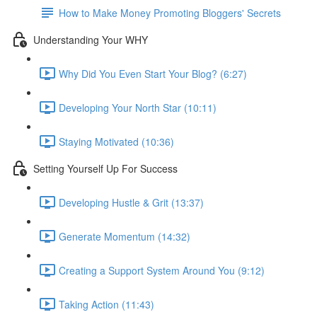
How to Make Money Promoting Bloggers' Secrets
Understanding Your WHY
Why Did You Even Start Your Blog? (6:27)
Developing Your North Star (10:11)
Staying Motivated (10:36)
Setting Yourself Up For Success
Developing Hustle & Grit (13:37)
Generate Momentum (14:32)
Creating a Support System Around You (9:12)
Taking Action (11:43)