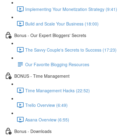
Implementing Your Monetization Strategy (9:41)
Build and Scale Your Business (18:00)
Bonus - Our Expert Bloggers' Secrets
The Savvy Couple's Secrets to Success (17:23)
Our Favorite Blogging Resources
BONUS - Time Management
Time Management Hacks (22:52)
Trello Overview (6:49)
Asana Overview (6:55)
Bonus - Downloads