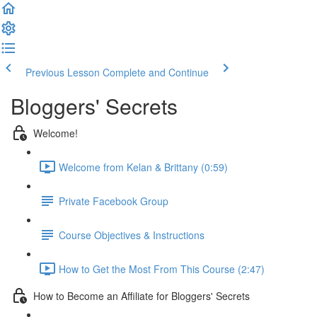
Previous Lesson
Complete and Continue
Bloggers' Secrets
Welcome!
Welcome from Kelan & Brittany (0:59)
Private Facebook Group
Course Objectives & Instructions
How to Get the Most From This Course (2:47)
How to Become an Affiliate for Bloggers' Secrets