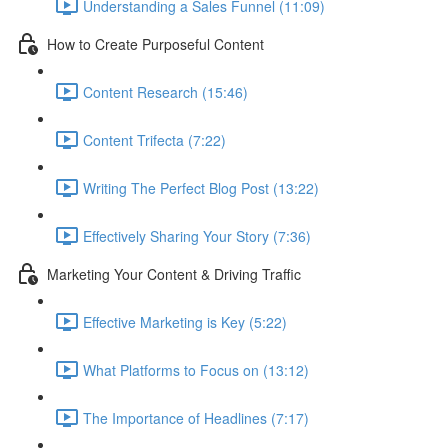
Understanding a Sales Funnel (11:09)
How to Create Purposeful Content
Content Research (15:46)
Content Trifecta (7:22)
Writing The Perfect Blog Post (13:22)
Effectively Sharing Your Story (7:36)
Marketing Your Content & Driving Traffic
Effective Marketing is Key (5:22)
What Platforms to Focus on (13:12)
The Importance of Headlines (7:17)