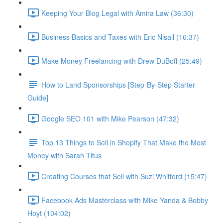
Keeping Your Blog Legal with Amira Law (36:30)
Business Basics and Taxes with Eric Nisall (16:37)
Make Money Freelancing with Drew DuBoff (25:49)
How to Land Sponsorships [Step-By-Step Starter
Guide]
Google SEO 101 with Mike Pearson (47:32)
Top 13 Things to Sell in Shopify That Make the Most
Money with Sarah Titus
Creating Courses that Sell with Suzi Whitford (15:47)
Facebook Ads Masterclass with Mike Yanda & Bobby
Hoyt (104:02)