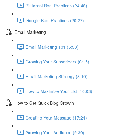
Pinterest Best Practices (24:48)
Google Best Practices (20:27)
Email Marketing
Email Marketing 101 (5:30)
Growing Your Subscribers (6:15)
Email Marketing Strategy (8:10)
How to Maximize Your List (10:03)
How to Get Quick Blog Growth
Creating Your Message (17:24)
Growing Your Audience (9:30)