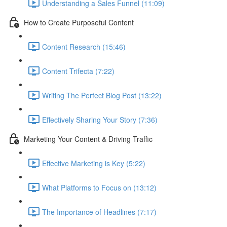
Understanding a Sales Funnel (11:09)
How to Create Purposeful Content
Content Research (15:46)
Content Trifecta (7:22)
Writing The Perfect Blog Post (13:22)
Effectively Sharing Your Story (7:36)
Marketing Your Content & Driving Traffic
Effective Marketing is Key (5:22)
What Platforms to Focus on (13:12)
The Importance of Headlines (7:17)