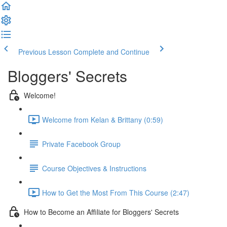
Previous Lesson
Complete and Continue
Bloggers' Secrets
Welcome!
Welcome from Kelan & Brittany (0:59)
Private Facebook Group
Course Objectives & Instructions
How to Get the Most From This Course (2:47)
How to Become an Affiliate for Bloggers' Secrets