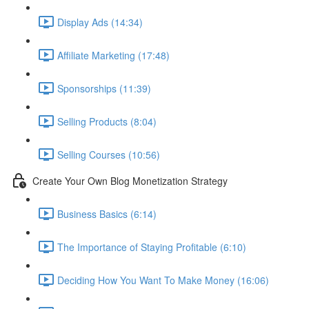
Display Ads (14:34)
Affiliate Marketing (17:48)
Sponsorships (11:39)
Selling Products (8:04)
Selling Courses (10:56)
Create Your Own Blog Monetization Strategy
Business Basics (6:14)
The Importance of Staying Profitable (6:10)
Deciding How You Want To Make Money (16:06)