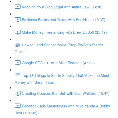
Keeping Your Blog Legal with Amira Law (36:30)
Business Basics and Taxes with Eric Nisall (16:37)
Make Money Freelancing with Drew DuBoff (25:49)
How to Land Sponsorships [Step-By-Step Starter
Guide]
Google SEO 101 with Mike Pearson (47:32)
Top 13 Things to Sell in Shopify That Make the Most
Money with Sarah Titus
Creating Courses that Sell with Suzi Whitford (15:47)
Facebook Ads Masterclass with Mike Yanda & Bobby
Hoyt (104:02)