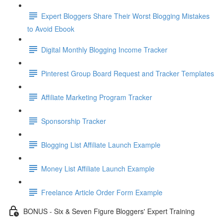
Expert Bloggers Share Their Worst Blogging Mistakes
to Avoid Ebook
Digital Monthly Blogging Income Tracker
Pinterest Group Board Request and Tracker Templates
Affiliate Marketing Program Tracker
Sponsorship Tracker
Blogging List Affiliate Launch Example
Money List Affiliate Launch Example
Freelance Article Order Form Example
BONUS - Six & Seven Figure Bloggers' Expert Training