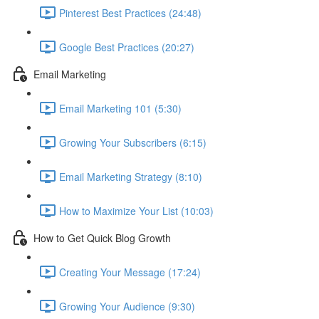
Pinterest Best Practices (24:48)
Google Best Practices (20:27)
Email Marketing
Email Marketing 101 (5:30)
Growing Your Subscribers (6:15)
Email Marketing Strategy (8:10)
How to Maximize Your List (10:03)
How to Get Quick Blog Growth
Creating Your Message (17:24)
Growing Your Audience (9:30)