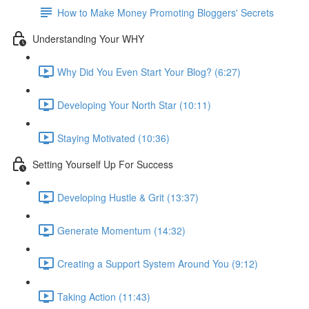
How to Make Money Promoting Bloggers' Secrets
Understanding Your WHY
Why Did You Even Start Your Blog? (6:27)
Developing Your North Star (10:11)
Staying Motivated (10:36)
Setting Yourself Up For Success
Developing Hustle & Grit (13:37)
Generate Momentum (14:32)
Creating a Support System Around You (9:12)
Taking Action (11:43)