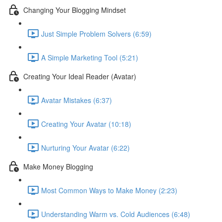
Changing Your Blogging Mindset
Just Simple Problem Solvers (6:59)
A Simple Marketing Tool (5:21)
Creating Your Ideal Reader (Avatar)
Avatar Mistakes (6:37)
Creating Your Avatar (10:18)
Nurturing Your Avatar (6:22)
Make Money Blogging
Most Common Ways to Make Money (2:23)
Understanding Warm vs. Cold Audiences (6:48)