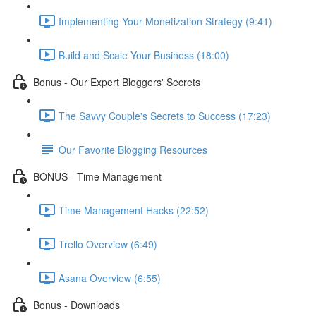
Implementing Your Monetization Strategy (9:41)
Build and Scale Your Business (18:00)
Bonus - Our Expert Bloggers' Secrets
The Savvy Couple's Secrets to Success (17:23)
Our Favorite Blogging Resources
BONUS - Time Management
Time Management Hacks (22:52)
Trello Overview (6:49)
Asana Overview (6:55)
Bonus - Downloads