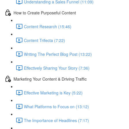
Understanding a Sales Funnel (11:09)
How to Create Purposeful Content
Content Research (15:46)
Content Trifecta (7:22)
Writing The Perfect Blog Post (13:22)
Effectively Sharing Your Story (7:36)
Marketing Your Content & Driving Traffic
Effective Marketing is Key (5:22)
What Platforms to Focus on (13:12)
The Importance of Headlines (7:17)