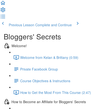
Previous Lesson
Complete and Continue
Bloggers' Secrets
Welcome!
Welcome from Kelan & Brittany (0:59)
Private Facebook Group
Course Objectives & Instructions
How to Get the Most From This Course (2:47)
How to Become an Affiliate for Bloggers' Secrets