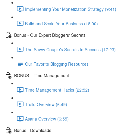
Implementing Your Monetization Strategy (9:41)
Build and Scale Your Business (18:00)
Bonus - Our Expert Bloggers' Secrets
The Savvy Couple's Secrets to Success (17:23)
Our Favorite Blogging Resources
BONUS - Time Management
Time Management Hacks (22:52)
Trello Overview (6:49)
Asana Overview (6:55)
Bonus - Downloads