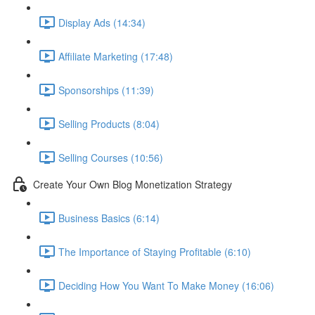
Display Ads (14:34)
Affiliate Marketing (17:48)
Sponsorships (11:39)
Selling Products (8:04)
Selling Courses (10:56)
Create Your Own Blog Monetization Strategy
Business Basics (6:14)
The Importance of Staying Profitable (6:10)
Deciding How You Want To Make Money (16:06)