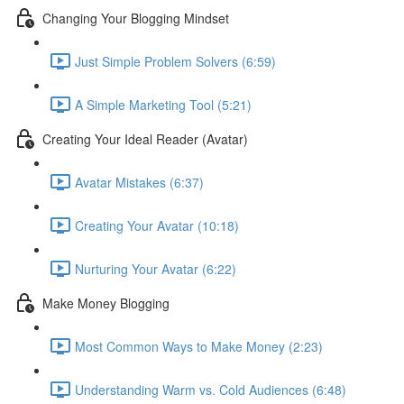
Changing Your Blogging Mindset
Just Simple Problem Solvers (6:59)
A Simple Marketing Tool (5:21)
Creating Your Ideal Reader (Avatar)
Avatar Mistakes (6:37)
Creating Your Avatar (10:18)
Nurturing Your Avatar (6:22)
Make Money Blogging
Most Common Ways to Make Money (2:23)
Understanding Warm vs. Cold Audiences (6:48)