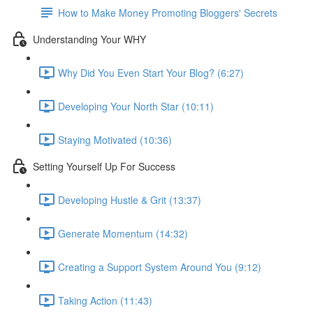
How to Make Money Promoting Bloggers' Secrets
Understanding Your WHY
Why Did You Even Start Your Blog? (6:27)
Developing Your North Star (10:11)
Staying Motivated (10:36)
Setting Yourself Up For Success
Developing Hustle & Grit (13:37)
Generate Momentum (14:32)
Creating a Support System Around You (9:12)
Taking Action (11:43)