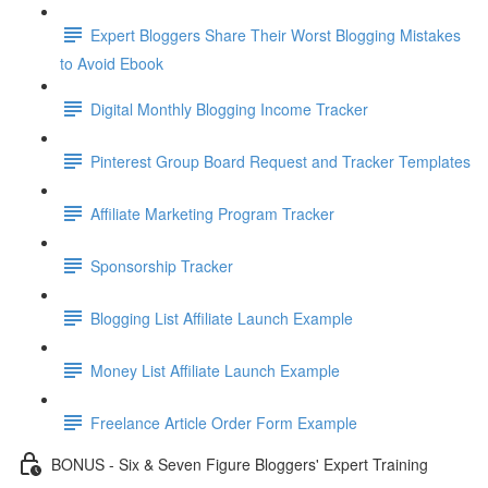
Expert Bloggers Share Their Worst Blogging Mistakes
to Avoid Ebook
Digital Monthly Blogging Income Tracker
Pinterest Group Board Request and Tracker Templates
Affiliate Marketing Program Tracker
Sponsorship Tracker
Blogging List Affiliate Launch Example
Money List Affiliate Launch Example
Freelance Article Order Form Example
BONUS - Six & Seven Figure Bloggers' Expert Training