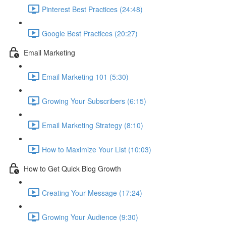
Pinterest Best Practices (24:48)
Google Best Practices (20:27)
Email Marketing
Email Marketing 101 (5:30)
Growing Your Subscribers (6:15)
Email Marketing Strategy (8:10)
How to Maximize Your List (10:03)
How to Get Quick Blog Growth
Creating Your Message (17:24)
Growing Your Audience (9:30)