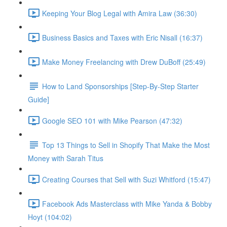
Keeping Your Blog Legal with Amira Law (36:30)
Business Basics and Taxes with Eric Nisall (16:37)
Make Money Freelancing with Drew DuBoff (25:49)
How to Land Sponsorships [Step-By-Step Starter
Guide]
Google SEO 101 with Mike Pearson (47:32)
Top 13 Things to Sell in Shopify That Make the Most
Money with Sarah Titus
Creating Courses that Sell with Suzi Whitford (15:47)
Facebook Ads Masterclass with Mike Yanda & Bobby
Hoyt (104:02)