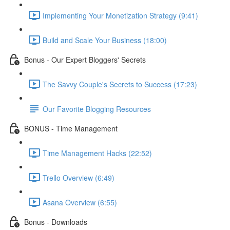
Implementing Your Monetization Strategy (9:41)
Build and Scale Your Business (18:00)
Bonus - Our Expert Bloggers' Secrets
The Savvy Couple's Secrets to Success (17:23)
Our Favorite Blogging Resources
BONUS - Time Management
Time Management Hacks (22:52)
Trello Overview (6:49)
Asana Overview (6:55)
Bonus - Downloads