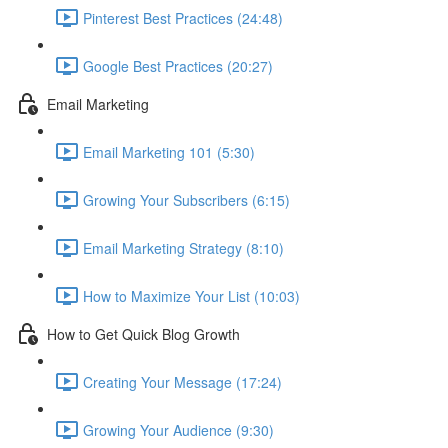
Pinterest Best Practices (24:48)
Google Best Practices (20:27)
Email Marketing
Email Marketing 101 (5:30)
Growing Your Subscribers (6:15)
Email Marketing Strategy (8:10)
How to Maximize Your List (10:03)
How to Get Quick Blog Growth
Creating Your Message (17:24)
Growing Your Audience (9:30)