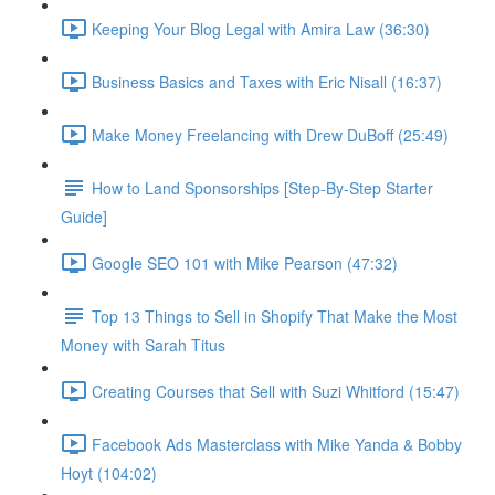
Keeping Your Blog Legal with Amira Law (36:30)
Business Basics and Taxes with Eric Nisall (16:37)
Make Money Freelancing with Drew DuBoff (25:49)
How to Land Sponsorships [Step-By-Step Starter
Guide]
Google SEO 101 with Mike Pearson (47:32)
Top 13 Things to Sell in Shopify That Make the Most
Money with Sarah Titus
Creating Courses that Sell with Suzi Whitford (15:47)
Facebook Ads Masterclass with Mike Yanda & Bobby
Hoyt (104:02)