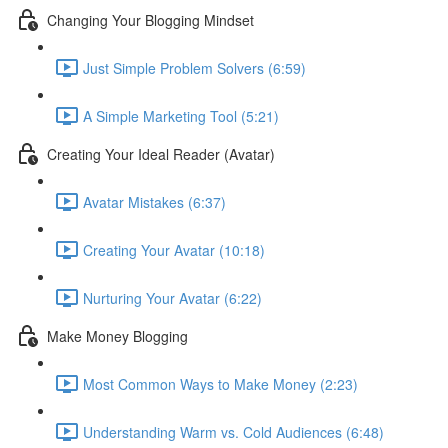
Changing Your Blogging Mindset
Just Simple Problem Solvers (6:59)
A Simple Marketing Tool (5:21)
Creating Your Ideal Reader (Avatar)
Avatar Mistakes (6:37)
Creating Your Avatar (10:18)
Nurturing Your Avatar (6:22)
Make Money Blogging
Most Common Ways to Make Money (2:23)
Understanding Warm vs. Cold Audiences (6:48)