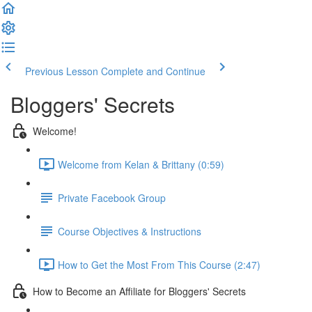
Previous Lesson
Complete and Continue
Bloggers' Secrets
Welcome!
Welcome from Kelan & Brittany (0:59)
Private Facebook Group
Course Objectives & Instructions
How to Get the Most From This Course (2:47)
How to Become an Affiliate for Bloggers' Secrets