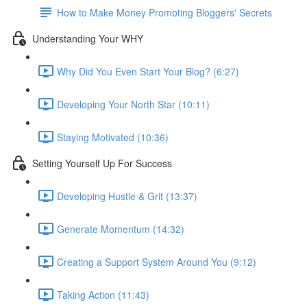
How to Make Money Promoting Bloggers' Secrets
Understanding Your WHY
Why Did You Even Start Your Blog? (6:27)
Developing Your North Star (10:11)
Staying Motivated (10:36)
Setting Yourself Up For Success
Developing Hustle & Grit (13:37)
Generate Momentum (14:32)
Creating a Support System Around You (9:12)
Taking Action (11:43)