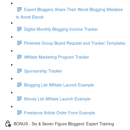
Expert Bloggers Share Their Worst Blogging Mistakes
to Avoid Ebook
Digital Monthly Blogging Income Tracker
Pinterest Group Board Request and Tracker Templates
Affiliate Marketing Program Tracker
Sponsorship Tracker
Blogging List Affiliate Launch Example
Money List Affiliate Launch Example
Freelance Article Order Form Example
BONUS - Six & Seven Figure Bloggers' Expert Training