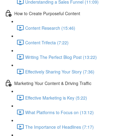
Understanding a Sales Funnel (11:09)
How to Create Purposeful Content
Content Research (15:46)
Content Trifecta (7:22)
Writing The Perfect Blog Post (13:22)
Effectively Sharing Your Story (7:36)
Marketing Your Content & Driving Traffic
Effective Marketing is Key (5:22)
What Platforms to Focus on (13:12)
The Importance of Headlines (7:17)