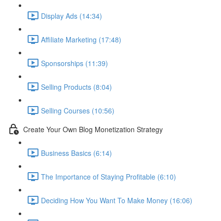
Display Ads (14:34)
Affiliate Marketing (17:48)
Sponsorships (11:39)
Selling Products (8:04)
Selling Courses (10:56)
Create Your Own Blog Monetization Strategy
Business Basics (6:14)
The Importance of Staying Profitable (6:10)
Deciding How You Want To Make Money (16:06)