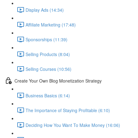
Display Ads (14:34)
Affiliate Marketing (17:48)
Sponsorships (11:39)
Selling Products (8:04)
Selling Courses (10:56)
Create Your Own Blog Monetization Strategy
Business Basics (6:14)
The Importance of Staying Profitable (6:10)
Deciding How You Want To Make Money (16:06)