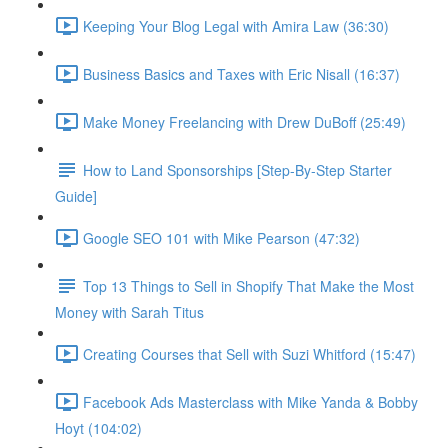
Keeping Your Blog Legal with Amira Law (36:30)
Business Basics and Taxes with Eric Nisall (16:37)
Make Money Freelancing with Drew DuBoff (25:49)
How to Land Sponsorships [Step-By-Step Starter
Guide]
Google SEO 101 with Mike Pearson (47:32)
Top 13 Things to Sell in Shopify That Make the Most
Money with Sarah Titus
Creating Courses that Sell with Suzi Whitford (15:47)
Facebook Ads Masterclass with Mike Yanda & Bobby
Hoyt (104:02)