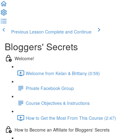
Previous Lesson
Complete and Continue
Bloggers' Secrets
Welcome!
Welcome from Kelan & Brittany (0:59)
Private Facebook Group
Course Objectives & Instructions
How to Get the Most From This Course (2:47)
How to Become an Affiliate for Bloggers' Secrets