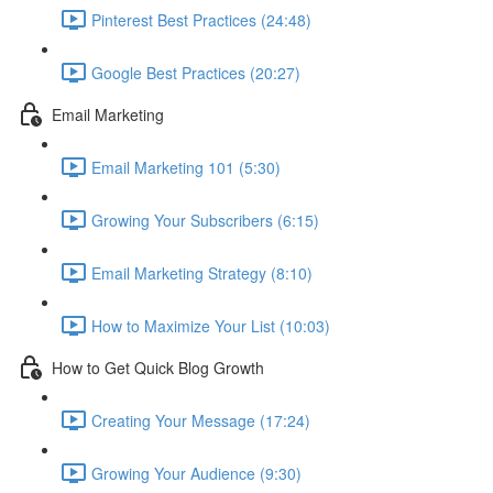
Pinterest Best Practices (24:48)
Google Best Practices (20:27)
Email Marketing
Email Marketing 101 (5:30)
Growing Your Subscribers (6:15)
Email Marketing Strategy (8:10)
How to Maximize Your List (10:03)
How to Get Quick Blog Growth
Creating Your Message (17:24)
Growing Your Audience (9:30)