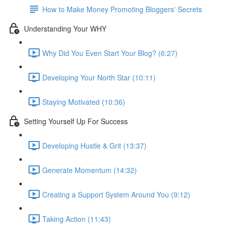
How to Make Money Promoting Bloggers' Secrets
Understanding Your WHY
Why Did You Even Start Your Blog? (6:27)
Developing Your North Star (10:11)
Staying Motivated (10:36)
Setting Yourself Up For Success
Developing Hustle & Grit (13:37)
Generate Momentum (14:32)
Creating a Support System Around You (9:12)
Taking Action (11:43)