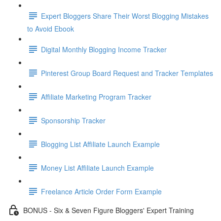
Expert Bloggers Share Their Worst Blogging Mistakes
to Avoid Ebook
Digital Monthly Blogging Income Tracker
Pinterest Group Board Request and Tracker Templates
Affiliate Marketing Program Tracker
Sponsorship Tracker
Blogging List Affiliate Launch Example
Money List Affiliate Launch Example
Freelance Article Order Form Example
BONUS - Six & Seven Figure Bloggers' Expert Training