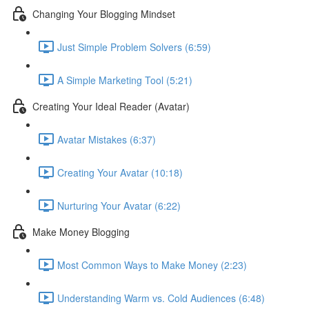
Changing Your Blogging Mindset
Just Simple Problem Solvers (6:59)
A Simple Marketing Tool (5:21)
Creating Your Ideal Reader (Avatar)
Avatar Mistakes (6:37)
Creating Your Avatar (10:18)
Nurturing Your Avatar (6:22)
Make Money Blogging
Most Common Ways to Make Money (2:23)
Understanding Warm vs. Cold Audiences (6:48)