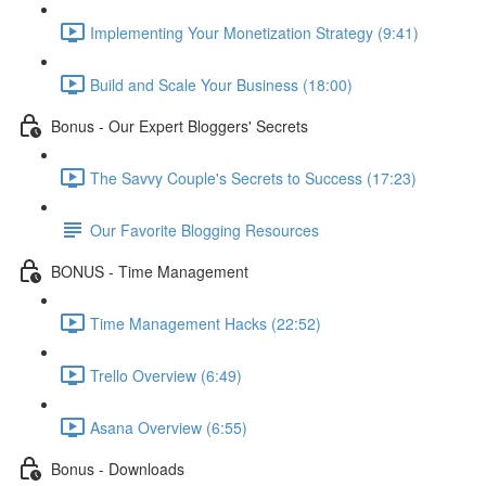
Implementing Your Monetization Strategy (9:41)
Build and Scale Your Business (18:00)
Bonus - Our Expert Bloggers' Secrets
The Savvy Couple's Secrets to Success (17:23)
Our Favorite Blogging Resources
BONUS - Time Management
Time Management Hacks (22:52)
Trello Overview (6:49)
Asana Overview (6:55)
Bonus - Downloads