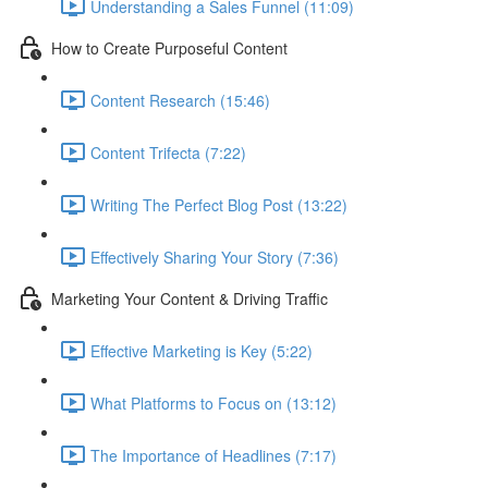
Understanding a Sales Funnel (11:09)
How to Create Purposeful Content
Content Research (15:46)
Content Trifecta (7:22)
Writing The Perfect Blog Post (13:22)
Effectively Sharing Your Story (7:36)
Marketing Your Content & Driving Traffic
Effective Marketing is Key (5:22)
What Platforms to Focus on (13:12)
The Importance of Headlines (7:17)